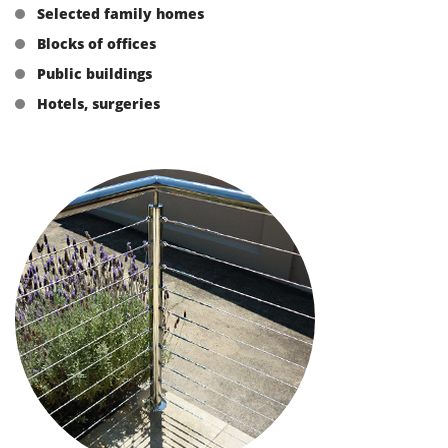
Selected family homes
Blocks of offices
Public buildings
Hotels, surgeries