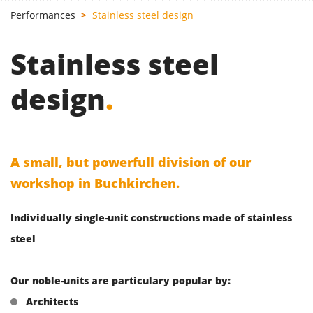
Performances
Stainless steel design
Stainless steel
design
.
A small, but powerfull division of our
workshop in Buchkirchen.
Individually single-unit constructions made of stainless
steel
Our noble-units are particulary popular by:
Architects