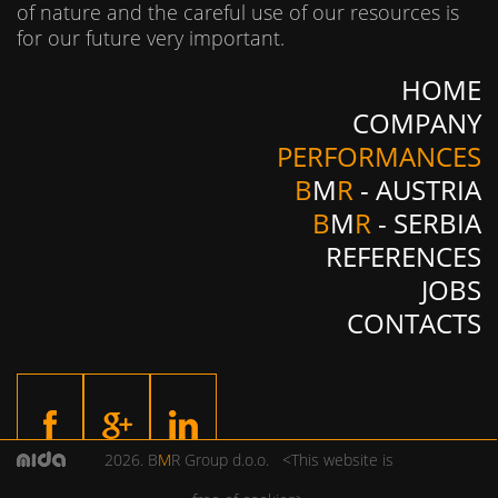
of nature and the careful use of our resources is
for our future very important.
HOME
COMPANY
PERFORMANCES
B
M
R
- AUSTRIA
B
M
R
- SERBIA
REFERENCES
JOBS
CONTACTS
2026. B
M
R Group d.o.o. <This website is