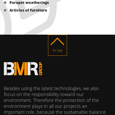
Parapet weatherings
Articles of furniture
to top
Besides using the latest technologies, we also
focus on the responsibility toward our
environment. Therefore the protection of the
environment plays in all our projects an
important role, because the sustainable balance