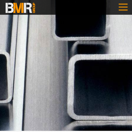
HOME
COMPANY
PERFORMANCES
B
M
R
- AUSTRIA
B
M
R
- SERBIA
REFERENCES
JOBS
ENGLISH
SRPSKI
DEUTSCH