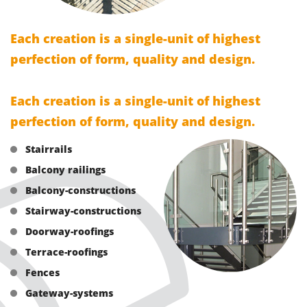
Each creation is a single-unit of highest
perfection of form, quality and design.
Each creation is a single-unit of highest
perfection of form, quality and design.
Stairrails
Balcony railings
Balcony-constructions
Stairway-constructions
Doorway-roofings
Terrace-roofings
Fences
Gateway-systems