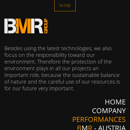
to top
Besides using the latest technologies, we also
focus on the responsibility toward our
environment. Therefore the protection of the
environment plays in all our projects an
important role, because the sustainable balance
of nature and the careful use of our resources is
for our future very important.
HOME
COMPANY
PERFORMANCES
B
M
R
- AUSTRIA