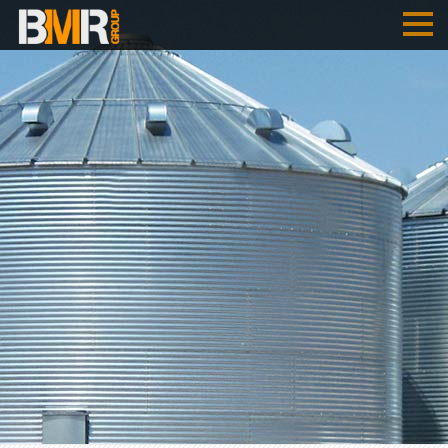
HOME
COMPANY
PERFORMANCES
B
M
R
- AUSTRIA
B
M
R
- SERBIA
REFERENCES
JOBS
ENGLISH
SRPSKI
DEUTSCH