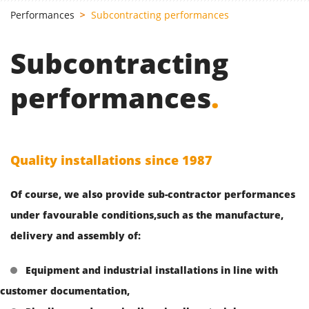
Performances
Subcontracting performances
Subcontracting
performances
.
Quality installations since 1987
Of course, we also provide sub-contractor performances
under favourable conditions,such as the manufacture,
delivery and assembly of:
Equipment and industrial installations in line with
customer documentation,