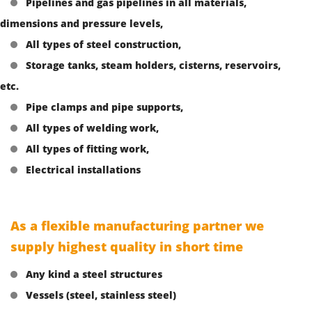
Pipelines and gas pipelines in all materials,
dimensions and pressure levels,
All types of steel construction,
Storage tanks, steam holders, cisterns, reservoirs,
etc.
Pipe clamps and pipe supports,
All types of welding work,
All types of fitting work,
Electrical installations
As a flexible manufacturing partner we
supply highest quality in short time
Any kind a steel structures
Vessels (steel, stainless steel)