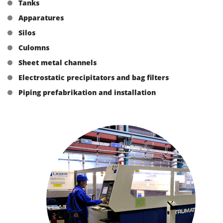
Tanks
Apparatures
Silos
Culomns
Sheet metal channels
Electrostatic precipitators and bag filters
Piping prefabrikation and installation